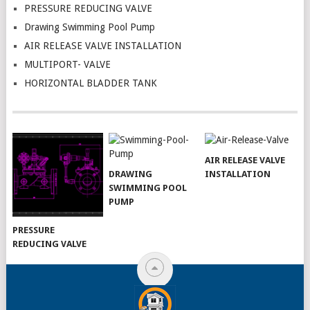
PRESSURE REDUCING VALVE
Drawing Swimming Pool Pump
AIR RELEASE VALVE INSTALLATION
MULTIPORT- VALVE
HORIZONTAL BLADDER TANK
AIR RELEASE VALVE
DRAWING
INSTALLATION
SWIMMING POOL
PUMP
PRESSURE
REDUCING VALVE