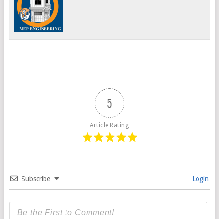
5
Article Rating
Subscribe
Login