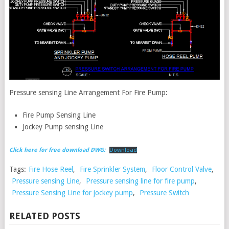
Pressure sensing Line Arrangement For Fire Pump:
Fire Pump Sensing Line
Jockey Pump sensing Line
Click here for free download DWG:
Download
Tags:
Fire Hose Reel
,
Fire Sprinkler System
,
Floor Control Valve
,
Pressure sensing Line
,
Pressure sensing line for fire pump
,
Pressure Sensing Line for jockey pump
,
Pressure Switch
RELATED POSTS