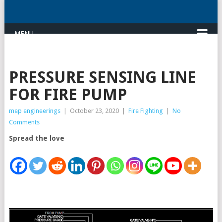
MENU
PRESSURE SENSING LINE
FOR FIRE PUMP
mep engineerings
|
October 23, 2020
|
Fire Fighting
|
No
Comments
Spread the love