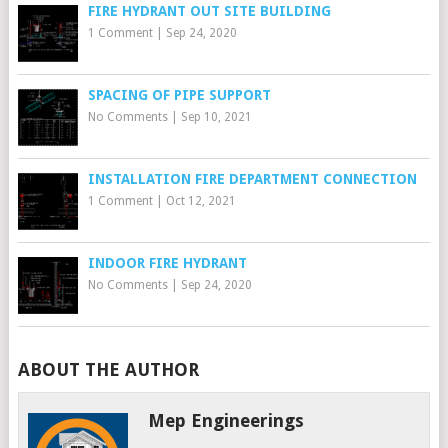
FIRE HYDRANT OUT SITE BUILDING
1 Comment
|
Sep 24, 2020
SPACING OF PIPE SUPPORT
No Comments
|
Sep 10, 2021
INSTALLATION FIRE DEPARTMENT CONNECTION
1 Comment
|
Oct 12, 2021
INDOOR FIRE HYDRANT
No Comments
|
Sep 24, 2020
ABOUT THE AUTHOR
Mep Engineerings