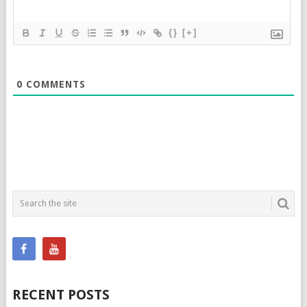
{}
[+]
0
COMMENTS
RECENT POSTS