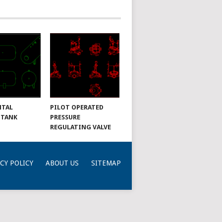
NTAL
PILOT OPERATED
 TANK
PRESSURE
REGULATING VALVE
CY POLICY
ABOUT US
SITEMAP