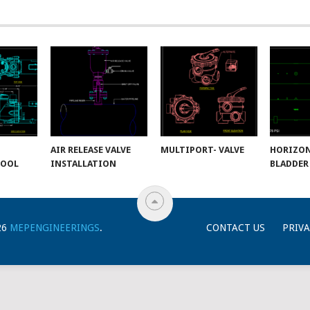
AIR RELEASE VALVE
MULTIPORT- VALVE
HORIZO
POOL
INSTALLATION
BLADDER
26
MEPENGINEERINGS
.
CONTACT US
PRIVA