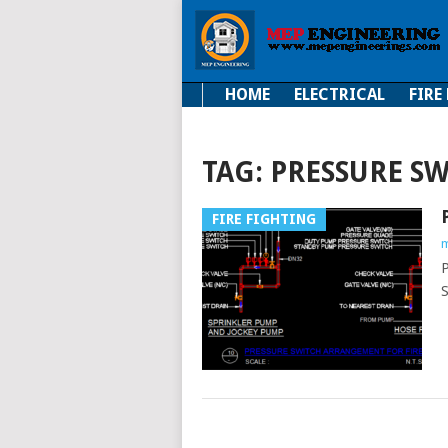
HOME
ELECTRICAL
FIRE
Electrical
Fire Fi
TAG:
PRESSURE S
FIRE FIGHTING
m
P
S
POSTS