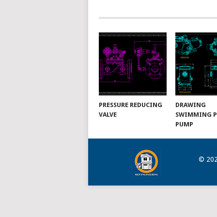
NAVIGATION
PRESSURE REDUCING
DRAWING
VALVE
SWIMMING 
PUMP
© 20