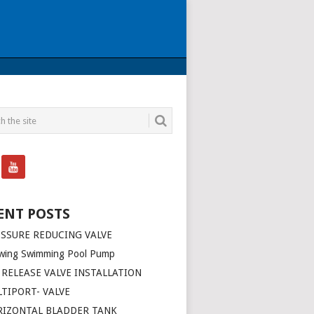
ENT POSTS
SSURE REDUCING VALVE
wing Swimming Pool Pump
 RELEASE VALVE INSTALLATION
TIPORT- VALVE
RIZONTAL BLADDER TANK