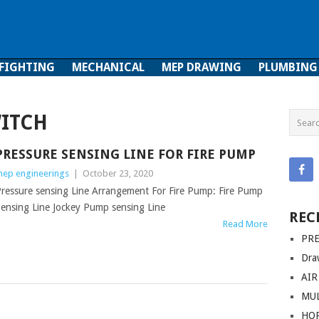
 FIGHTING
MECHANICAL
MEP DRAWING
PLUMBING
ghting
Mechanical
MEP Drawing
Plumbing
WITCH
PRESSURE SENSING LINE FOR FIRE PUMP
ep engineerings
|
October 23, 2020
ressure sensing Line Arrangement For Fire Pump: Fire Pump
ensing Line Jockey Pump sensing Line
REC
Read More
PRE
Dra
AIR
MUL
HO