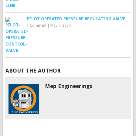
PILOT OPERATED PRESSURE REGULATING VALVE
1 Comment
|
May 7, 2024
ABOUT THE AUTHOR
Mep Engineerings