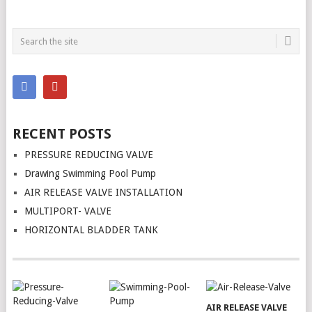
RECENT POSTS
PRESSURE REDUCING VALVE
Drawing Swimming Pool Pump
AIR RELEASE VALVE INSTALLATION
MULTIPORT- VALVE
HORIZONTAL BLADDER TANK
AIR RELEASE VALVE