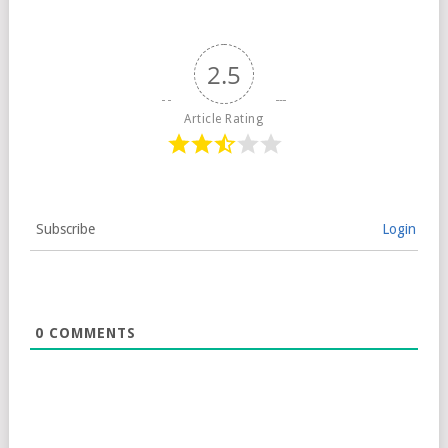
2.5
Article Rating
Subscribe
Login
0
COMMENTS