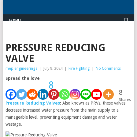
MENU
PRESSURE REDUCING
VALVE
mep engineerings
|
July 8, 2024
|
Fire Fighting
|
No Comments
Spread the love
8
8
Shares
Pressure Reducing Valves
:
Also known as PRVs, these valves
decrease increased water pressure from the main supply to a
manageable level, preventing equipment damage and water
wastage.