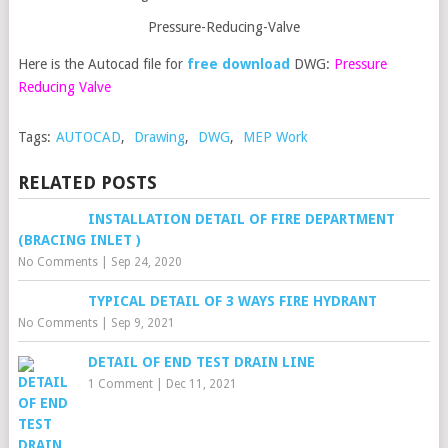
Pressure-Reducing-Valve
Here is the Autocad file for
free download
DWG:
Pressure
Reducing Valve
Tags:
AUTOCAD
,
Drawing
,
DWG
,
MEP Work
RELATED POSTS
INSTALLATION DETAIL OF FIRE DEPARTMENT
(BRACING INLET )
No Comments
|
Sep 24, 2020
TYPICAL DETAIL OF 3 WAYS FIRE HYDRANT
No Comments
|
Sep 9, 2021
DETAIL OF END TEST DRAIN LINE
1 Comment
|
Dec 11, 2021