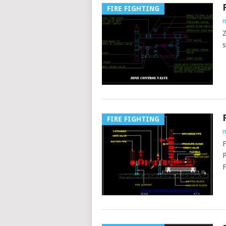
FIRE FIGHTING
m
Z
s
FIRE FIGHTING
m
F
P
F