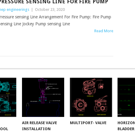
PRESSURE SENSING LINE FOR FIRE PUMP
ep engineerings
|
October 23, 2020
ressure sensing Line Arrangement For Fire Pump: Fire Pump
ensing Line Jockey Pump sensing Line
Read More
AIR RELEASE VALVE
MULTIPORT- VALVE
HORIZO
POOL
INSTALLATION
BLADDER