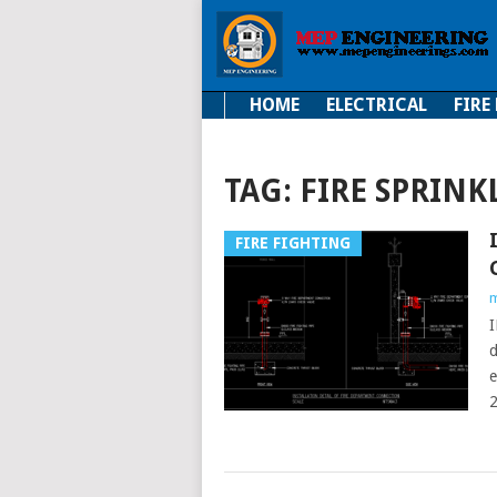
HOME
ELECTRICAL
FIRE
Electrical
Fire Fi
TAG:
FIRE SPRINK
FIRE FIGHTING
m
d
e
2