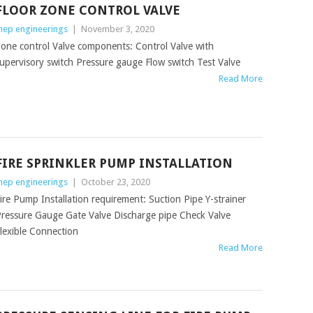
FLOOR ZONE CONTROL VALVE
ep engineerings
|
November 3, 2020
one control Valve components: Control Valve with
upervisory switch Pressure gauge Flow switch Test Valve
Read More
FIRE SPRINKLER PUMP INSTALLATION
ep engineerings
|
October 23, 2020
ire Pump Installation requirement: Suction Pipe Y-strainer
ressure Gauge Gate Valve Discharge pipe Check Valve
lexible Connection
Read More