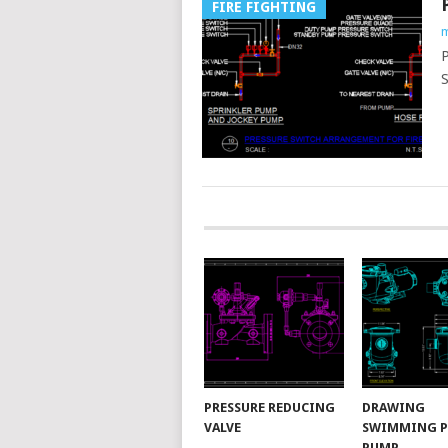
FIRE FIGHTING
m
P
S
POSTS
NAVIGATION
PRESSURE REDUCING
DRAWING
VALVE
SWIMMING 
PUMP