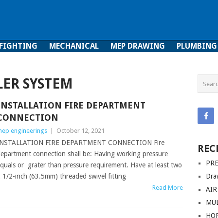
 FIGHTING
MECHANICAL
MEP DRAWING
PLUMBING
ghting
Mechanical
MEP Drawing
Plumbing
LER SYSTEM
INSTALLATION FIRE DEPARTMENT
CONNECTION
ep engineerings
|
October 12, 2021
INSTALLATION FIRE DEPARTMENT CONNECTION Fire
REC
epartment connection shall be: Having working pressure
PRE
quals or grater than pressure requirement. Have at least two
 1/2-inch (63.5mm) threaded swivel fitting
Dra
Read More
AIR
MUL
HO