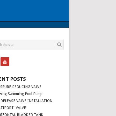
ENT POSTS
SSURE REDUCING VALVE
wing Swimming Pool Pump
 RELEASE VALVE INSTALLATION
TIPORT- VALVE
RIZONTAL BLADDER TANK