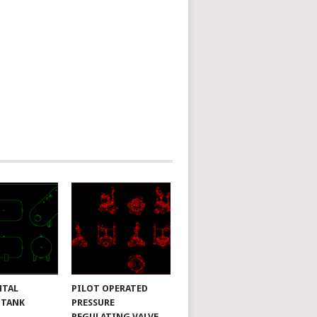
NTAL
PILOT OPERATED
 TANK
PRESSURE
REGULATING VALVE