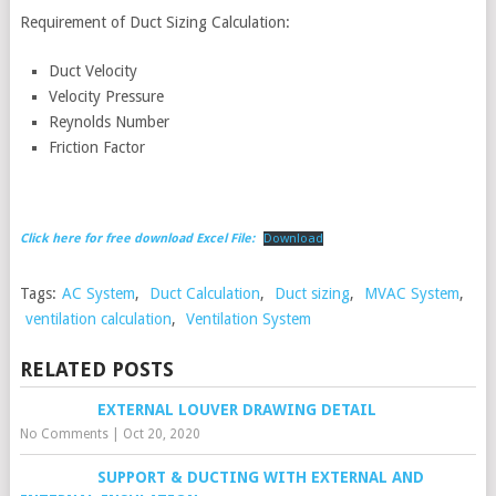
Requirement of Duct Sizing Calculation:
Duct Velocity
Velocity Pressure
Reynolds Number
Friction Factor
Click here for free download Excel File:
Download
Tags:
AC System
,
Duct Calculation
,
Duct sizing
,
MVAC System
,
ventilation calculation
,
Ventilation System
RELATED POSTS
EXTERNAL LOUVER DRAWING DETAIL
No Comments
|
Oct 20, 2020
SUPPORT & DUCTING WITH EXTERNAL AND