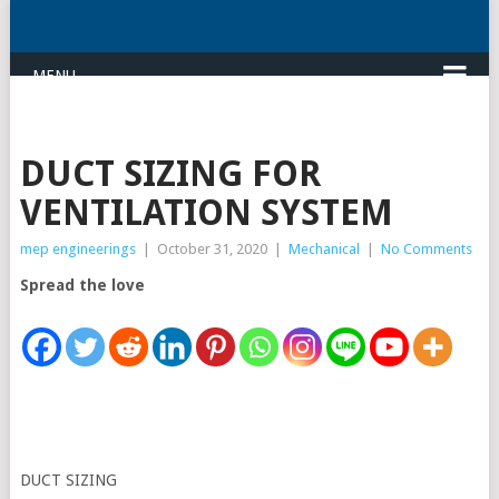
MENU
DUCT SIZING FOR
VENTILATION SYSTEM
mep engineerings
|
October 31, 2020
|
Mechanical
|
No Comments
Spread the love
DUCT SIZING