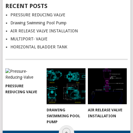
RECENT POSTS
PRESSURE REDUCING VALVE
Drawing Swimming Pool Pump
AIR RELEASE VALVE INSTALLATION
MULTIPORT- VALVE
HORIZONTAL BLADDER TANK
PRESSURE
REDUCING VALVE
DRAWING
AIR RELEASE VALVE
SWIMMING POOL
INSTALLATION
PUMP