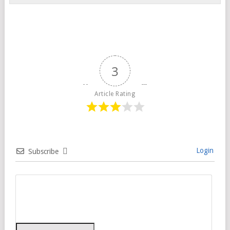
3
Article Rating
Login
Subscribe