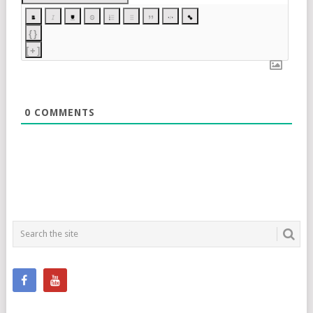
{}
[+]
0
COMMENTS