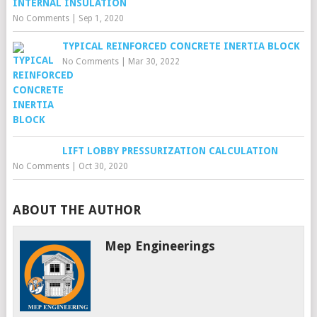
INTERNAL INSULATION
No Comments
|
Sep 1, 2020
TYPICAL REINFORCED CONCRETE INERTIA BLOCK
No Comments
|
Mar 30, 2022
LIFT LOBBY PRESSURIZATION CALCULATION
No Comments
|
Oct 30, 2020
ABOUT THE AUTHOR
Mep Engineerings