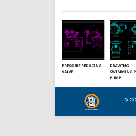
NAVIGATION
PRESSURE REDUCING
DRAWING
VALVE
SWIMMING 
PUMP
© 20