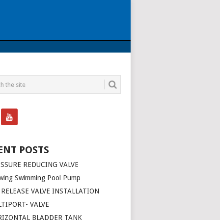
ENT POSTS
SSURE REDUCING VALVE
wing Swimming Pool Pump
 RELEASE VALVE INSTALLATION
TIPORT- VALVE
RIZONTAL BLADDER TANK