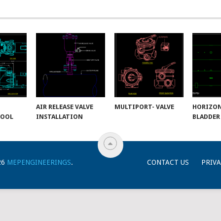
AIR RELEASE VALVE
MULTIPORT- VALVE
HORIZO
POOL
INSTALLATION
BLADDER
26
MEPENGINEERINGS
.
CONTACT US
PRIVA