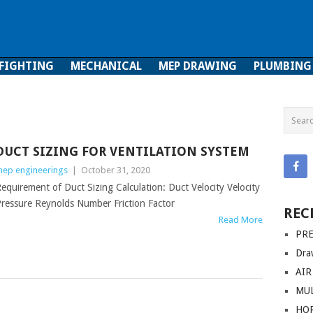
 FIGHTING
MECHANICAL
MEP DRAWING
PLUMBING
ghting
Mechanical
MEP Drawing
Plumbing
DUCT SIZING FOR VENTILATION SYSTEM
ep engineerings
|
October 31, 2020
equirement of Duct Sizing Calculation: Duct Velocity Velocity
ressure Reynolds Number Friction Factor
REC
Read More
PRE
Dra
AIR
MUL
HO