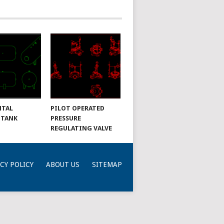
NTAL
PILOT OPERATED
 TANK
PRESSURE
REGULATING VALVE
CY POLICY
ABOUT US
SITEMAP