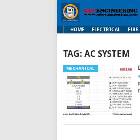
HOME
ELECTRICAL
FIRE
Electrical
Fire Fi
TAG:
AC SYSTEM
MECHANICAL
m
R
P
POSTS