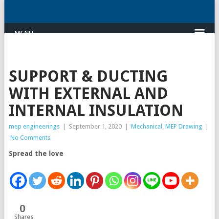
MENU
SUPPORT & DUCTING
WITH EXTERNAL AND
INTERNAL INSULATION
mep engineerings
|
September 1, 2020
|
Mechanical
,
MEP Drawing
|
No Comments
Spread the love
0
Shares