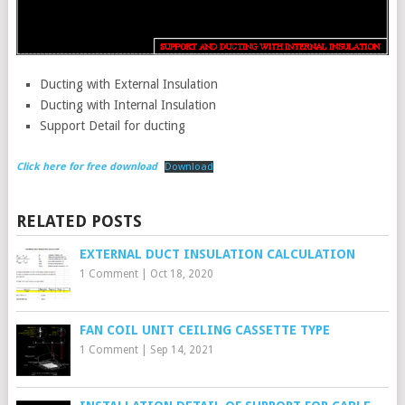
Ducting with External Insulation
Ducting with Internal Insulation
Support Detail for ducting
Click here for free download
Download
RELATED POSTS
EXTERNAL DUCT INSULATION CALCULATION
1 Comment
|
Oct 18, 2020
FAN COIL UNIT CEILING CASSETTE TYPE
1 Comment
|
Sep 14, 2021