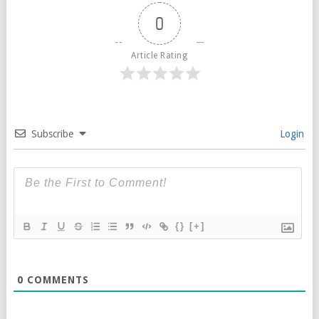
0
Article Rating
Subscribe
Login
{}
[+]
0
COMMENTS