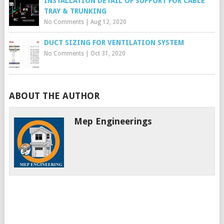
INSTALLATION DETAIL OF SUPPORT FOR CABLE
TRAY & TRUNKING
No Comments
|
Aug 12, 2020
DUCT SIZING FOR VENTILATION SYSTEM
No Comments
|
Oct 31, 2020
ABOUT THE AUTHOR
Mep Engineerings