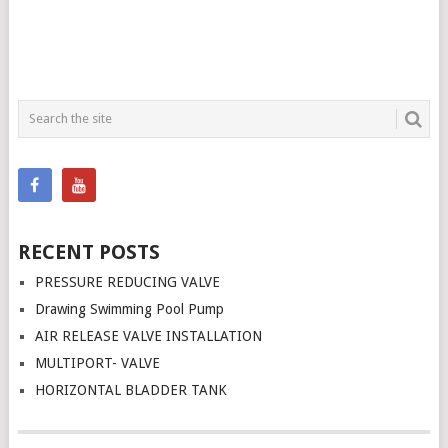
RECENT POSTS
PRESSURE REDUCING VALVE
Drawing Swimming Pool Pump
AIR RELEASE VALVE INSTALLATION
MULTIPORT- VALVE
HORIZONTAL BLADDER TANK