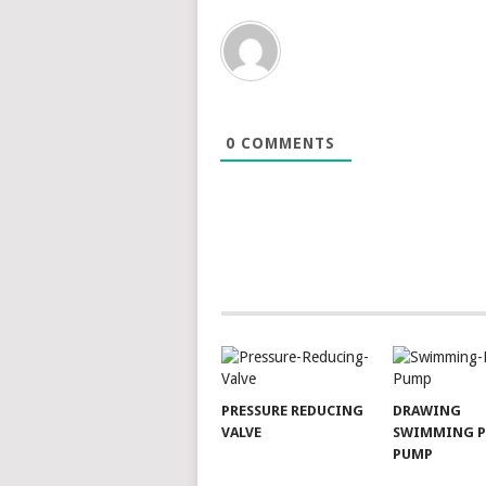
0
COMMENTS
PRESSURE REDUCING
DRAWING
VALVE
SWIMMING 
PUMP