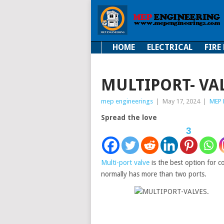
HOME
ELECTRICAL
FIRE
Electrical
Fire Fi
MULTIPORT- VA
mep engineerings
|
May 17, 2024
|
MEP 
Spread the love
3
Multi-port valve
is the best option for co
normally has more than two ports.