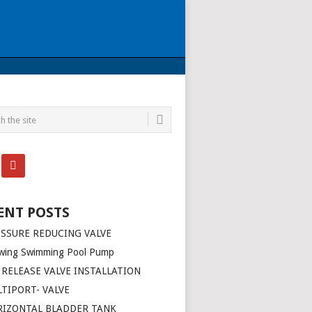
ENT POSTS
SSURE REDUCING VALVE
wing Swimming Pool Pump
 RELEASE VALVE INSTALLATION
TIPORT- VALVE
RIZONTAL BLADDER TANK