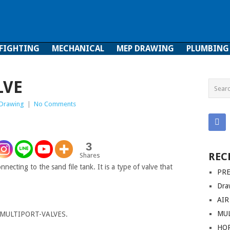
 FIGHTING
MECHANICAL
MEP DRAWING
PLUMBING
ghting
Mechanical
MEP Drawing
Plumbing
LVE
Drawing
|
No Comments
3
REC
Shares
nnecting to the sand file tank. It is a type of valve that
PRE
Dra
AIR
MUL
MULTIPORT-VALVES.
HO