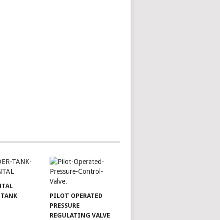
NTAL
 TANK
PILOT OPERATED
PRESSURE
REGULATING VALVE