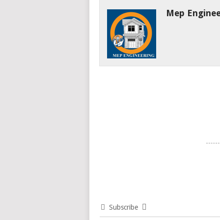
Mep Enginee
Subscribe