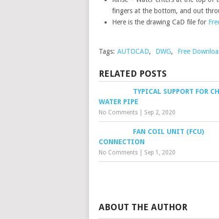
fingers at the bottom, and out thro
Here is the drawing CaD file for
Fre
Tags:
AUTOCAD
,
DWG
,
Free Downloa
RELATED POSTS
TYPICAL SUPPORT FOR CH
WATER PIPE
No Comments
|
Sep 2, 2020
FAN COIL UNIT (FCU)
CONNECTION
No Comments
|
Sep 1, 2020
ABOUT THE AUTHOR