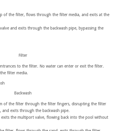
 of the filter, flows through the filter media, and exits at the
 valve and exits through the backwash pipe, bypassing the
Filter
ntrances to the filter. No water can enter or exit the filter.
he filter media.
Backwash
f the filter through the filter fingers, disrupting the filter
, and exits through the backwash pipe.
exits the multiport valve, flowing back into the pool without
e filter, flows through the sand, exits through the filter