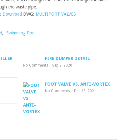
ugh the waste pipe.
e Download
DWG:
MULTIPORT VALVES
d
,
Swimming Pool
ILLER
FIRE DUMPER DETAIL
No Comments
|
Sep 2, 2020
FOOT VALVE VS. ANTI-VORTEX
No Comments
|
Dec 18, 2021