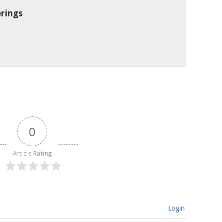
rings
0
Article Rating
Login