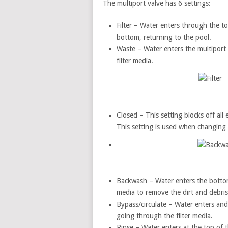
The multiport valve has 6 settings:
Filter – Water enters through the top
bottom, returning to the pool.
Waste – Water enters the multiport
filter media.
Closed – This setting blocks off all e
This setting is used when changing t
Backwash – Water enters the bottom o
media to remove the dirt and debris
Bypass/circulate – Water enters and 
going through the filter media.
Rinse – Water enters at the top of th