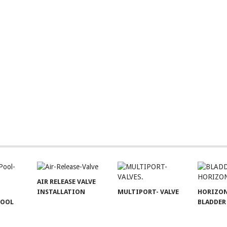
AIR RELEASE VALVE
INSTALLATION
MULTIPORT- VALVE
HORIZO
POOL
BLADDER