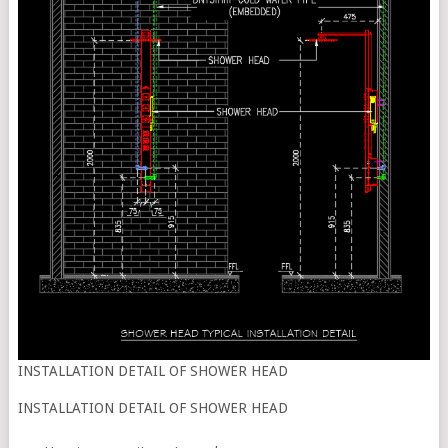
INSTALLATION DETAIL OF SHOWER HEAD
INSTALLATION DETAIL OF SHOWER HEAD