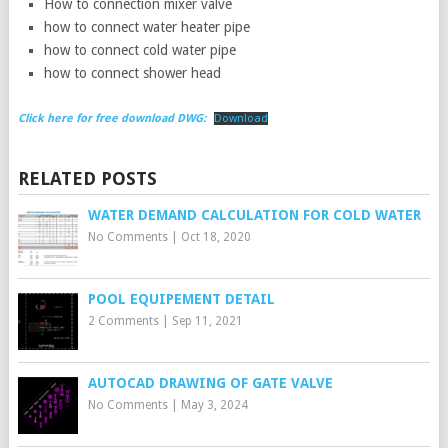
How to connection mixer valve
how to connect water heater pipe
how to connect cold water pipe
how to connect shower head
Click here for free download DWG:
Download
RELATED POSTS
WATER DEMAND CALCULATION FOR COLD WATER
No Comments
|
Oct 18, 2020
POOL EQUIPEMENT DETAIL
2 Comments
|
Sep 11, 2021
AUTOCAD DRAWING OF GATE VALVE
No Comments
|
May 3, 2024