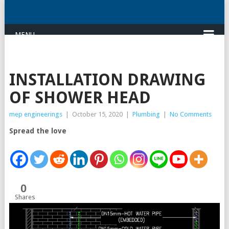
MENU
INSTALLATION DRAWING
OF SHOWER HEAD
mep engineerings
|
October 15, 2020
|
Plumbing
|
No Comments
Spread the love
0
Shares