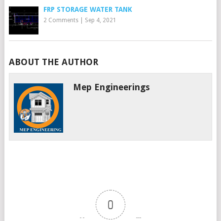
FRP STORAGE WATER TANK
2 Comments
|
Sep 4, 2021
ABOUT THE AUTHOR
Mep Engineerings
0