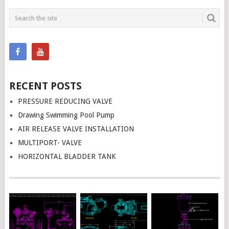
RECENT POSTS
PRESSURE REDUCING VALVE
Drawing Swimming Pool Pump
AIR RELEASE VALVE INSTALLATION
MULTIPORT- VALVE
HORIZONTAL BLADDER TANK