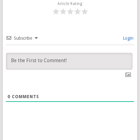
Article Rating
Subscribe
Login
0
COMMENTS