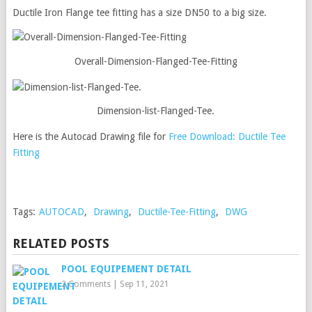
Ductile Iron Flange tee fitting has a size DN50 to a big size.
Overall-Dimension-Flanged-Tee-Fitting
Dimension-list-Flanged-Tee.
Here is the Autocad Drawing file for
Free Download:
Ductile Tee
Fitting
Tags:
AUTOCAD
,
Drawing
,
Ductile-Tee-Fitting
,
DWG
RELATED POSTS
POOL EQUIPEMENT DETAIL
2 Comments
|
Sep 11, 2021