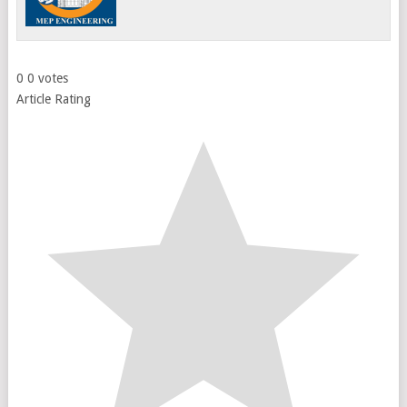
0
0
votes
Article Rating