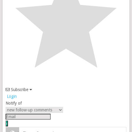
Subscribe
Login
Notify of