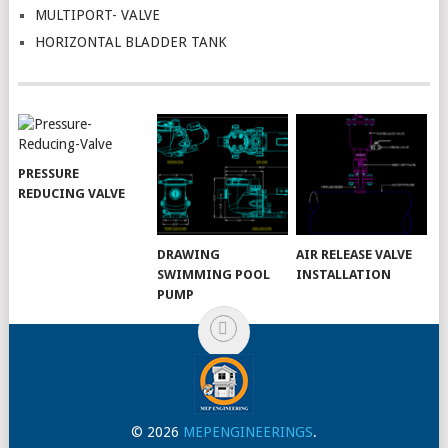
MULTIPORT- VALVE
HORIZONTAL BLADDER TANK
PRESSURE
REDUCING VALVE
DRAWING
AIR RELEASE VALVE
SWIMMING POOL
INSTALLATION
PUMP
© 2026
MEPENGINEERINGS
.