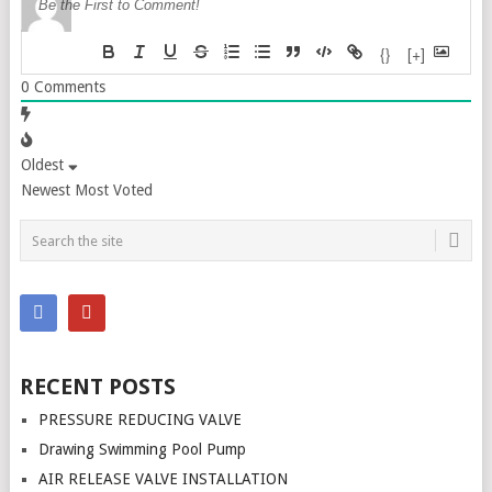
{}
[+]
0
Comments
Oldest
Newest
Most Voted
RECENT POSTS
PRESSURE REDUCING VALVE
Drawing Swimming Pool Pump
AIR RELEASE VALVE INSTALLATION