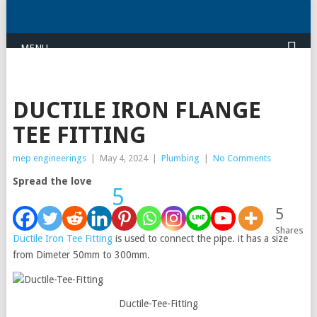
MENU
DUCTILE IRON FLANGE
TEE FITTING
mep engineerings
|
May 4, 2024
|
Plumbing
|
No Comments
Spread the love
5
5
Shares
Ductile Iron Tee Fitting
is used to connect the pipe. it has a size
from Dimeter 50mm to 300mm.
Ductile-Tee-Fitting