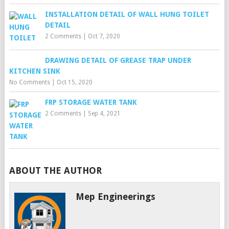
INSTALLATION DETAIL OF WALL HUNG TOILET
DETAIL
2 Comments
|
Oct 7, 2020
DRAWING DETAIL OF GREASE TRAP UNDER
KITCHEN SINK
No Comments
|
Oct 15, 2020
FRP STORAGE WATER TANK
2 Comments
|
Sep 4, 2021
ABOUT THE AUTHOR
Mep Engineerings