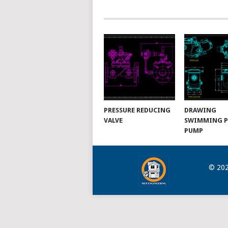
NAVIGATION
PRESSURE REDUCING
DRAWING
VALVE
SWIMMING 
PUMP
© 20