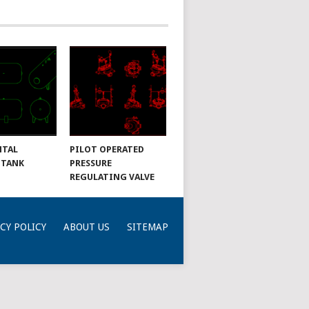
NTAL
PILOT OPERATED
 TANK
PRESSURE
REGULATING VALVE
CY POLICY
ABOUT US
SITEMAP