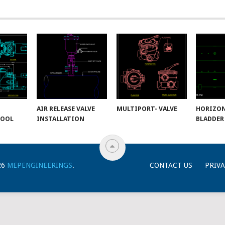
AIR RELEASE VALVE
MULTIPORT- VALVE
HORIZO
POOL
INSTALLATION
BLADDER
26
MEPENGINEERINGS
.
CONTACT US
PRIVA