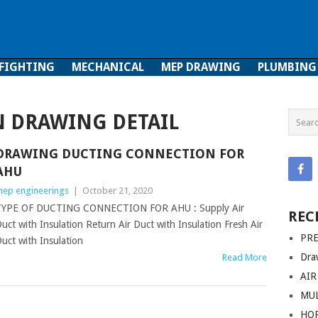
 FIGHTING
MECHANICAL
MEP DRAWING
PLUMBING
ghting
Mechanical
MEP Drawing
Plumbing
N DRAWING DETAIL
DRAWING DUCTING CONNECTION FOR
AHU
ep engineerings
|
October 21, 2020
TYPE OF DUCTING CONNECTION FOR AHU : Supply Air
REC
uct with Insulation Return Air Duct with Insulation Fresh Air
PRE
uct with Insulation
Dra
Read More
AIR
MUL
HO