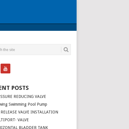
ENT POSTS
SSURE REDUCING VALVE
wing Swimming Pool Pump
 RELEASE VALVE INSTALLATION
TIPORT- VALVE
RIZONTAL BLADDER TANK