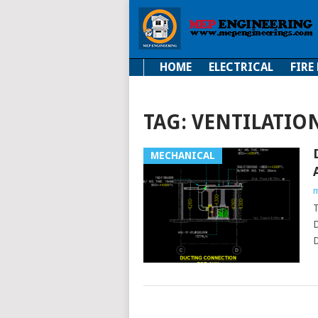
HOME
ELECTRICAL
FIRE
Electrical
Fire Fi
TAG:
VENTILATIO
MECHANICAL
m
D
D
POSTS