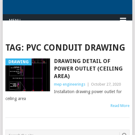
MENU
TAG:
PVC CONDUIT DRAWING
DRAWING DETAIL OF
DRAWING
POWER OUTLET (CEILING
AREA)
mep engineerings
|
October 27, 2020
Installation drawing power outlet for
ceiling area
Read More
POSTS