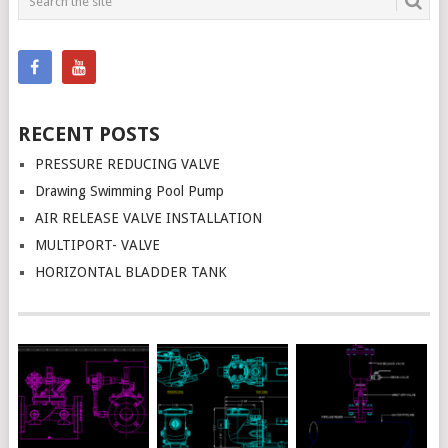
NAVIGATION
RECENT POSTS
PRESSURE REDUCING VALVE
Drawing Swimming Pool Pump
AIR RELEASE VALVE INSTALLATION
MULTIPORT- VALVE
HORIZONTAL BLADDER TANK