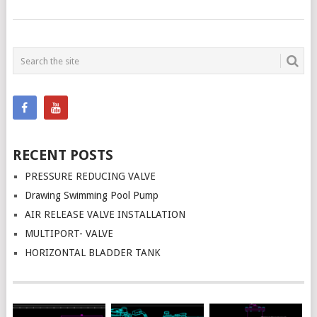
POSTS
NAVIGATION
RECENT POSTS
PRESSURE REDUCING VALVE
Drawing Swimming Pool Pump
AIR RELEASE VALVE INSTALLATION
MULTIPORT- VALVE
HORIZONTAL BLADDER TANK