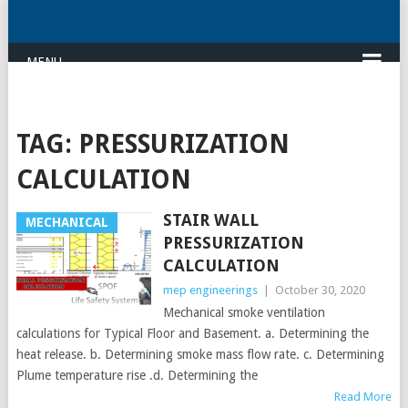
MENU
TAG:
PRESSURIZATION
CALCULATION
STAIR WALL
MECHANICAL
PRESSURIZATION
CALCULATION
mep engineerings
|
October 30, 2020
Mechanical smoke ventilation
calculations for Typical Floor and Basement. a. Determining the
heat release. b. Determining smoke mass flow rate. c. Determining
Plume temperature rise .d. Determining the
Read More