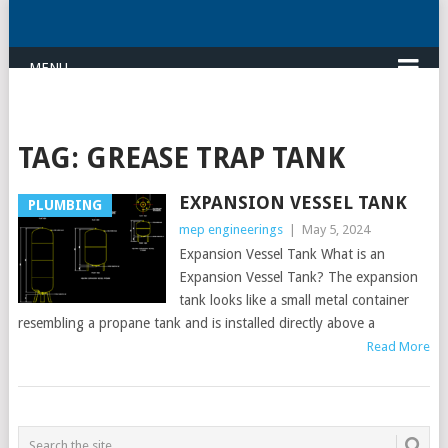
MENU
TAG:
GREASE TRAP TANK
EXPANSION VESSEL TANK
PLUMBING
mep engineerings
|
May 5, 2024
Expansion Vessel Tank What is an
Expansion Vessel Tank? The expansion
tank looks like a small metal container
resembling a propane tank and is installed directly above a
Read More
POSTS