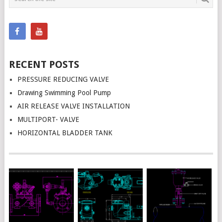
NAVIGATION
RECENT POSTS
PRESSURE REDUCING VALVE
Drawing Swimming Pool Pump
AIR RELEASE VALVE INSTALLATION
MULTIPORT- VALVE
HORIZONTAL BLADDER TANK