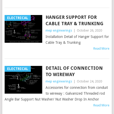
HANGER SUPPORT FOR
ELECTRICAL
CABLE TRAY & TRUNKING
mep engineerings
|
October 26, 2020
Installation Detail of Hanger Support for
Cable Tray & Trunking
Read More
DETAIL OF CONNECTION
ELECTRICAL
TO WIREWAY
mep engineerings
|
October 24, 2020
Accessories for connection from conduit
to wireway : Galvanized Threaded rod
Angle Bar Support Nut Washer/ Nut Washer Drop In Anchor
Read More