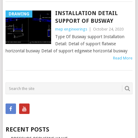
INSTALLATION DETAIL
DRAWING
SUPPORT OF BUSWAY
mep engineerings
|
October 24, 2020
Type Of Busway support Installation
Detail: Detail of support flatwise
horizontal busway Detail of support edgewise horizontal busway
Read More
POSTS
NAVIGATION
RECENT POSTS