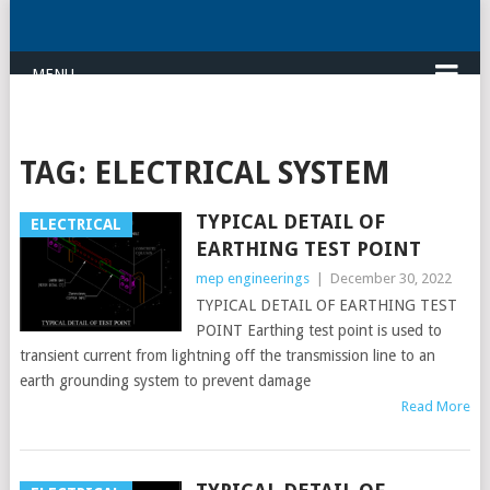
MENU
TAG:
ELECTRICAL SYSTEM
TYPICAL DETAIL OF
ELECTRICAL
EARTHING TEST POINT
mep engineerings
|
December 30, 2022
TYPICAL DETAIL OF EARTHING TEST
POINT Earthing test point is used to
transient current from lightning off the transmission line to an
earth grounding system to prevent damage
Read More