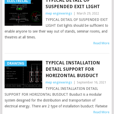
TYPICAL DETAIL OF
ELECTRICAL
SUSPENDED EXIT LIGHT
mep engineerings
|
March 29, 2022
TYPICAL DETAIL OF SUSPENDED EXIT
LIGHT Exit lights should be sufficient to
enable anyone to see their way out of stands, seminar rooms, and
theatres at all times.
Read More
TYPICAL INSTALLATION
DRAWING
DETAIL SUPPORT FOR
HORIZONTAL BUSDUCT
mep engineerings
|
September 16, 2021
TYPICAL INSTALLATION DETAIL
SUPPORT FOR HORIZONTAL BUSDUCT Busduct is a modular
system designed for the distribution and transportation of
electrical energy. There are 2 type of installation busduct: Flatwise
Read More