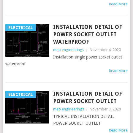
Read More
INSTALLATION DETAIL OF
ELECTRICAL
POWER SOCKET OUTLET
WATERPROOF
mep engineerings
|
November 4, 2020
Installation single power socket outlet
waterproof
Read More
INSTALLATION DETAIL OF
ELECTRICAL
POWER SOCKET OUTLET
mep engineerings
|
November 3, 2020
TYPICAL INSTALLATION DETAIL
POWER SOCKET OUTLET
Read More