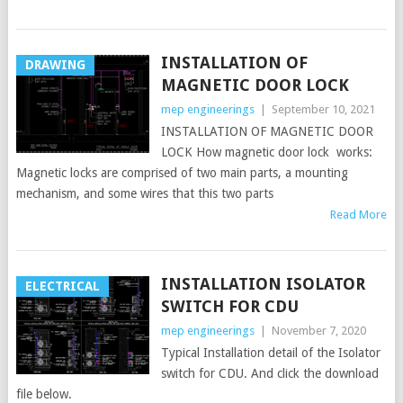
INSTALLATION OF
DRAWING
MAGNETIC DOOR LOCK
mep engineerings
|
September 10, 2021
INSTALLATION OF MAGNETIC DOOR
LOCK How magnetic door lock works:
Magnetic locks are comprised of two main parts, a mounting
mechanism, and some wires that this two parts
Read More
INSTALLATION ISOLATOR
ELECTRICAL
SWITCH FOR CDU
mep engineerings
|
November 7, 2020
Typical Installation detail of the Isolator
switch for CDU. And click the download
file below.