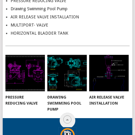
PRESSURE REDUCING VALVE
Drawing Swimming Pool Pump
AIR RELEASE VALVE INSTALLATION
MULTIPORT- VALVE
HORIZONTAL BLADDER TANK
PRESSURE
DRAWING
AIR RELEASE VALVE
REDUCING VALVE
SWIMMING POOL
INSTALLATION
PUMP