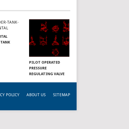
NTAL
 TANK
PILOT OPERATED
PRESSURE
REGULATING VALVE
CY POLICY
ABOUT US
SITEMAP