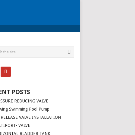
ENT POSTS
SSURE REDUCING VALVE
wing Swimming Pool Pump
 RELEASE VALVE INSTALLATION
TIPORT- VALVE
RIZONTAL BLADDER TANK