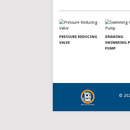
NAVIGATION
PRESSURE REDUCING
DRAWING
VALVE
SWIMMING 
PUMP
© 20