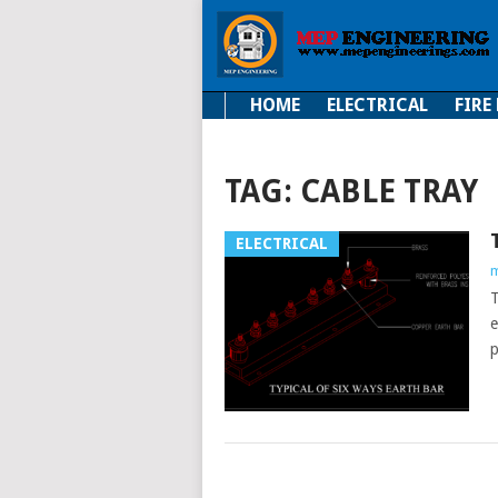
HOME
ELECTRICAL
FIRE
Electrical
Fire Fi
TAG:
CABLE TRAY
ELECTRICAL
m
T
e
p
POSTS