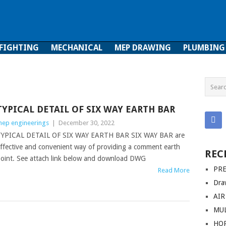
 FIGHTING
MECHANICAL
MEP DRAWING
PLUMBING
ghting
Mechanical
MEP Drawing
Plumbing
TYPICAL DETAIL OF SIX WAY EARTH BAR
ep engineerings
|
December 30, 2022
YPICAL DETAIL OF SIX WAY EARTH BAR SIX WAY BAR are
ffective and convenient way of providing a comment earth
REC
oint. See attach link below and download DWG
PRE
Read More
Dra
AIR
MUL
HO