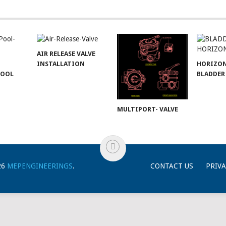
AIR RELEASE VALVE
INSTALLATION
HORIZO
POOL
BLADDER
MULTIPORT- VALVE
26
MEPENGINEERINGS
.
CONTACT US
PRIVA