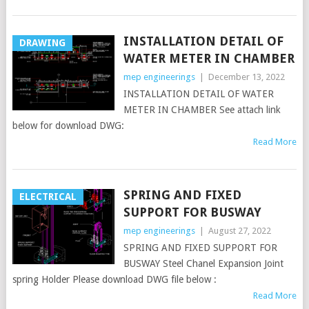
INSTALLATION DETAIL OF
DRAWING
WATER METER IN CHAMBER
mep engineerings
|
December 13, 2022
INSTALLATION DETAIL OF WATER
METER IN CHAMBER See attach link
below for download DWG:
Read More
SPRING AND FIXED
ELECTRICAL
SUPPORT FOR BUSWAY
mep engineerings
|
August 27, 2022
SPRING AND FIXED SUPPORT FOR
BUSWAY Steel Chanel Expansion Joint
spring Holder Please download DWG file below :
Read More