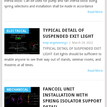
inertia block: Can be used for pump and fan Inertia block sizing
spring selections and installation shall be made in accordance
Read More
TYPICAL DETAIL OF
ELECTRICAL
SUSPENDED EXIT LIGHT
mep engineerings
|
March 29, 2022
TYPICAL DETAIL OF SUSPENDED EXIT
LIGHT Exit lights should be sufficient to
enable anyone to see their way out of stands, seminar rooms, and
theatres at all times.
Read More
FANCOIL UNIT
MECHANICAL
INSTALLATION WITH
SPRING ISOLATOR SUPPORT
DETAIL