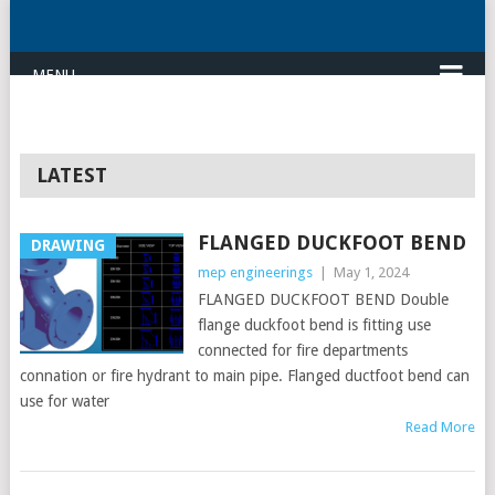
MENU
LATEST
FLANGED DUCKFOOT BEND
DRAWING
mep engineerings
|
May 1, 2024
FLANGED DUCKFOOT BEND Double
flange duckfoot bend is fitting use
connected for fire departments
connation or fire hydrant to main pipe. Flanged ductfoot bend can
use for water
Read More