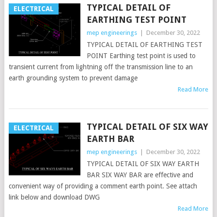
TYPICAL DETAIL OF
ELECTRICAL
EARTHING TEST POINT
mep engineerings
|
December 30, 2022
TYPICAL DETAIL OF EARTHING TEST
POINT Earthing test point is used to
transient current from lightning off the transmission line to an
earth grounding system to prevent damage
Read More
TYPICAL DETAIL OF SIX WAY
ELECTRICAL
EARTH BAR
mep engineerings
|
December 30, 2022
TYPICAL DETAIL OF SIX WAY EARTH
BAR SIX WAY BAR are effective and
convenient way of providing a comment earth point. See attach
link below and download DWG
Read More