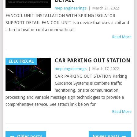
mep engineerings
|
March 21, 2022
FANCOIL UNIT INSTALLATION WITH SPRING ISOLATOR
SUPPORT DETAIL FAN COIL UNIT is a device that uses a coil and
a fan to heat or cool a room without
Read More
CAR PARKING OUT STATION
ELECTRICAL
mep engineerings
|
March 17, 2022
CAR PARKING OUT STATION Parking
Guidance Systems is combine traffic
monitoring, onsite communication,
processing and variable message sign technologies to provide a
comprehensive service. See attach link below for
Read More
POSTS
Older posts
Newer posts