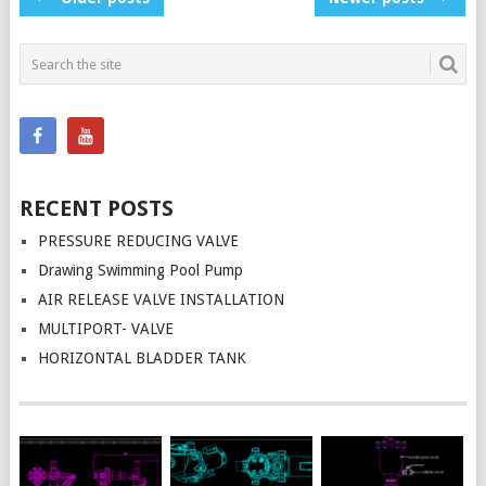
NAVIGATION
RECENT POSTS
PRESSURE REDUCING VALVE
Drawing Swimming Pool Pump
AIR RELEASE VALVE INSTALLATION
MULTIPORT- VALVE
HORIZONTAL BLADDER TANK