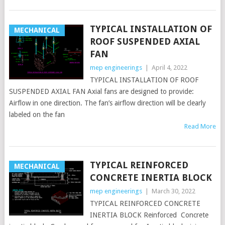
TYPICAL INSTALLATION OF
MECHANICAL
ROOF SUSPENDED AXIAL
FAN
mep engineerings
|
April 4, 2022
TYPICAL INSTALLATION OF ROOF
SUSPENDED AXIAL FAN Axial fans are designed to provide:
Airflow in one direction. The fan’s airflow direction will be clearly
labeled on the fan
Read More
TYPICAL REINFORCED
MECHANICAL
CONCRETE INERTIA BLOCK
mep engineerings
|
March 30, 2022
TYPICAL REINFORCED CONCRETE
INERTIA BLOCK Reinforced Concrete